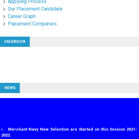
Applying Process
Our Placement Candidate
Career Graph
Placement Companies
FACEBOOK
NEWS
Merchant Navy New Selection are Started on this Session 2021-
2022.