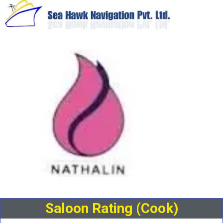
Saloon Rating (Cook)