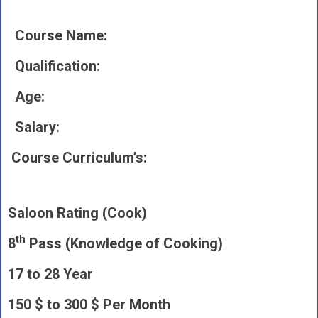
Course Name:
Qualification:
Age:
Salary:
Course Curriculum’s:
Saloon Rating (Cook)
th
8
Pass (Knowledge of Cooking)
17 to 28 Year
150 $ to 300 $ Per Month