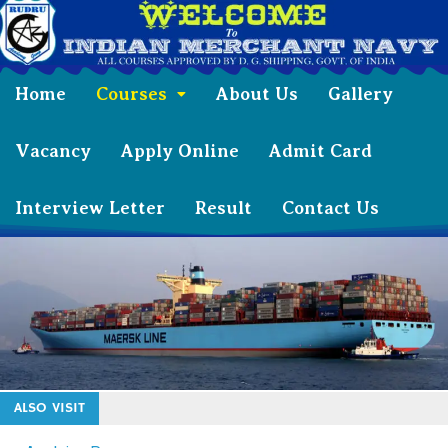
Home
Courses
About Us
Gallery
Vacancy
Apply Online
Admit Card
Interview Letter
Result
Contact Us
ALSO VISIT