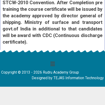
STCW-2010 Convention. After Completion pre
training the course certificate will be issued by
the academy approved by director general of
shipping. Ministry of surface and transport
govt.of India in additional to that candidates
will be award with CDC (Continuous discharge
certificate).
Copyright © 2013 - 2026 Rudru Academy Group
Designed by TEJAS Information Technology