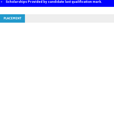
Scholarships Provided by candidate last qualification mark.
Limited Seats in a batch.
Educational Loan Facilities also available.
100% job Placement Assurance.
PLACEMENT
th
th
Opportunity for 10
/12
/ITI/above and diploma and degree diesel
mechanical / Electrical.