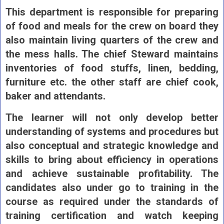
This department is responsible for preparing
of food and meals for the crew on board they
also maintain living quarters of the crew and
the mess halls. The chief Steward maintains
inventories of food stuffs, linen, bedding,
furniture etc. the other staff are chief cook,
baker and attendants.
The learner will not only develop better
understanding of systems and procedures but
also conceptual and strategic knowledge and
skills to bring about efficiency in operations
and achieve sustainable profitability. The
candidates also under go to training in the
course as required under the standards of
training certification and watch keeping